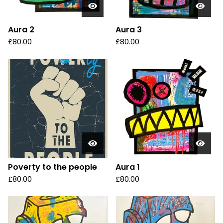
Aura 2
Aura 3
£
80.00
£
80.00
Poverty to the people
Aura 1
£
80.00
£
80.00