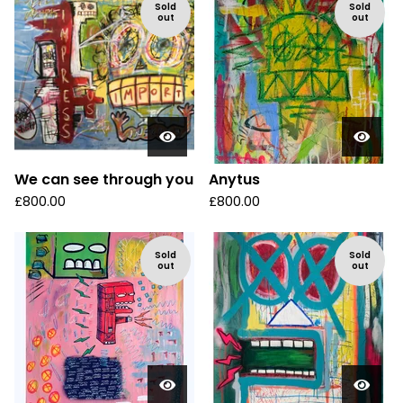
Sold
Sold
out
out
We can see through you
Anytus
£
800.00
£
800.00
Sold
Sold
out
out