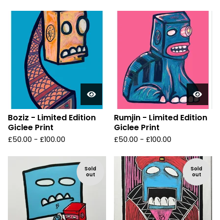
Boziz - Limited Edition
Rumjin - Limited Edition
Giclee Print
Giclee Print
£
50.00 -
£
100.00
£
50.00 -
£
100.00
Sold
Sold
out
out