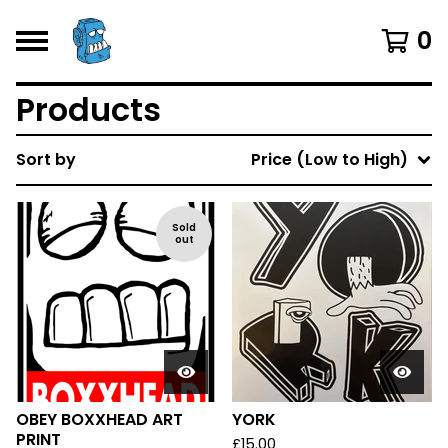
0
Products
Sort by
Price (Low to High)
Sold
out
OBEY BOXXHEAD ART
YORK
PRINT
£
15.00