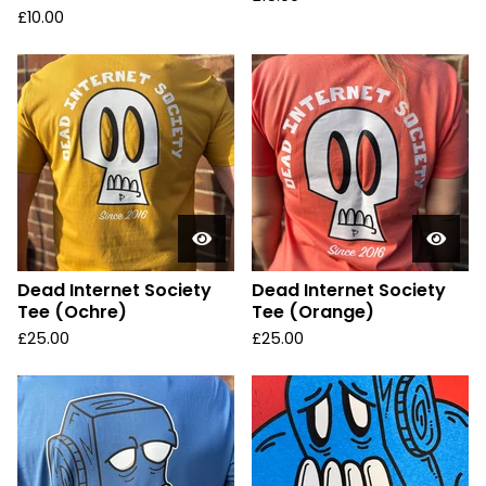
£
10.00
Dead Internet Society
Dead Internet Society
Tee (Ochre)
Tee (Orange)
£
25.00
£
25.00