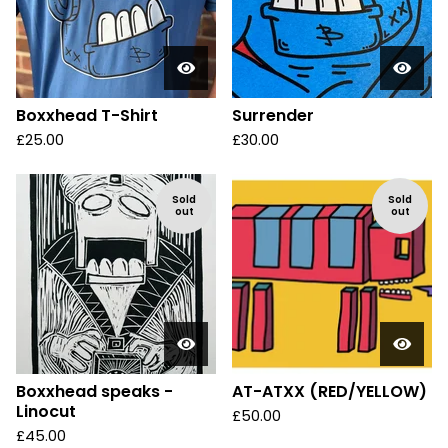
Boxxhead T-Shirt
Surrender
£
25.00
£
30.00
Sold
Sold
out
out
Boxxhead speaks -
AT-ATXX (RED/YELLOW)
Linocut
£
50.00
£
45.00