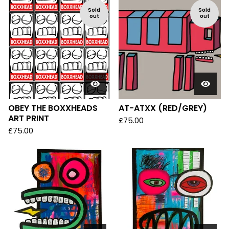
Sold
Sold
out
out
OBEY THE BOXXHEADS
AT-ATXX (RED/GREY)
ART PRINT
£
75.00
£
75.00