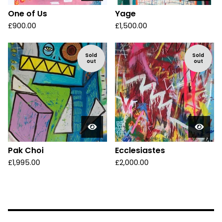
One of Us
Yage
£
900.00
£
1,500.00
Sold
Sold
out
out
Pak Choi
Ecclesiastes
£
1,995.00
£
2,000.00