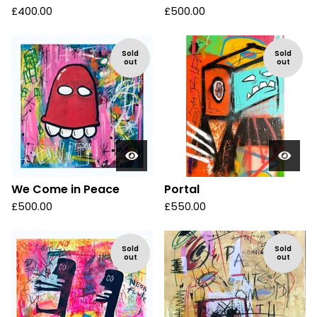
£
400.00
£
500.00
Sold
Sold
out
out
We Come in Peace
Portal
£
500.00
£
550.00
Sold
Sold
out
out