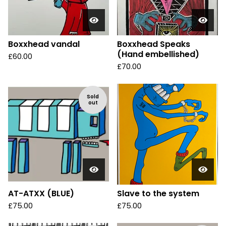
Boxxhead vandal
Boxxhead Speaks
(Hand embellished)
£
60.00
£
70.00
Sold
out
AT-ATXX (BLUE)
Slave to the system
£
75.00
£
75.00