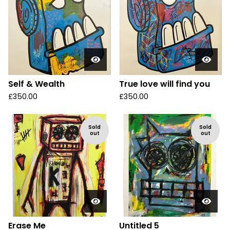
Self & Wealth
True love will find you
£
350.00
£
350.00
Sold
Sold
out
out
Erase Me
Untitled 5