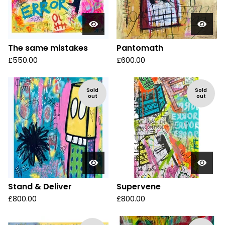
The same mistakes
Pantomath
£
550.00
£
600.00
Sold
Sold
out
out
Stand & Deliver
Supervene
£
800.00
£
800.00