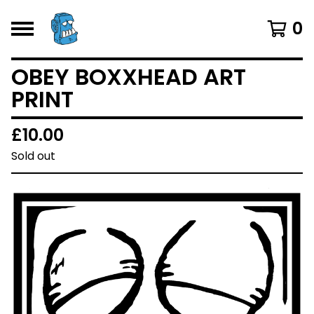
0
OBEY BOXXHEAD ART
PRINT
£
10.00
Sold out