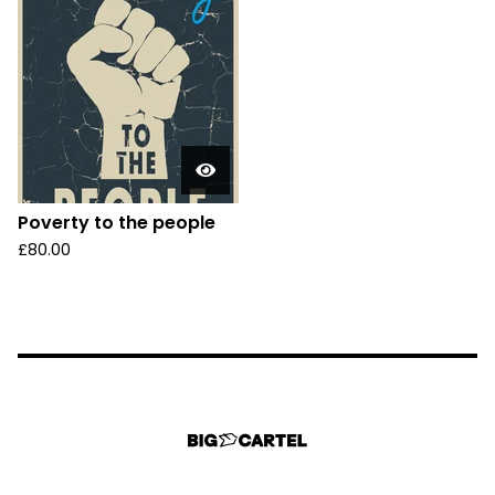
Poverty to the people
£
80.00