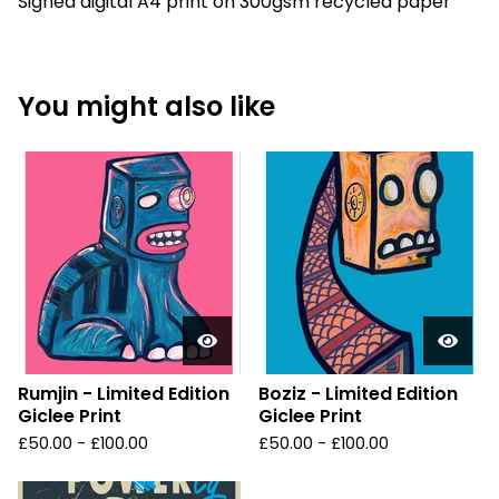
Signed digital A4 print on 300gsm recycled paper
You might also like
Rumjin - Limited Edition
Boziz - Limited Edition
Giclee Print
Giclee Print
£
50.00 -
£
100.00
£
50.00 -
£
100.00