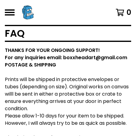
0
FAQ
THANKS FOR YOUR ONGOING SUPPORT!
For any inquiries email:
boxxheadart@gmail.com
POSTAGE & SHIPPING
Prints will be shipped in protective envelopes or
tubes (depending on size). Original works on canvas
willl be sent in either a protective box or crate to
ensure everything arrives at your door in perfect
condition.
Please allow 1-10 days for your item to be shipped.
However, I will always try to be as quick as possible.