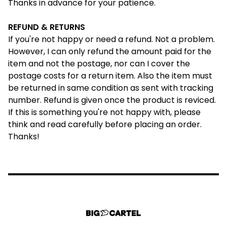
Thanks in advance for your patience.
REFUND & RETURNS
If you're not happy or need a refund. Not a problem.
However, I can only refund the amount paid for the
item and not the postage, nor can I cover the
postage costs for a return item. Also the item must
be returned in same condition as sent with tracking
number. Refund is given once the product is reviced.
If this is something you're not happy with, please
think and read
carefully
before placing an order.
Thanks!