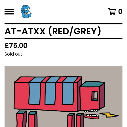
0
AT-ATXX (RED/GREY)
£
75.00
Sold out