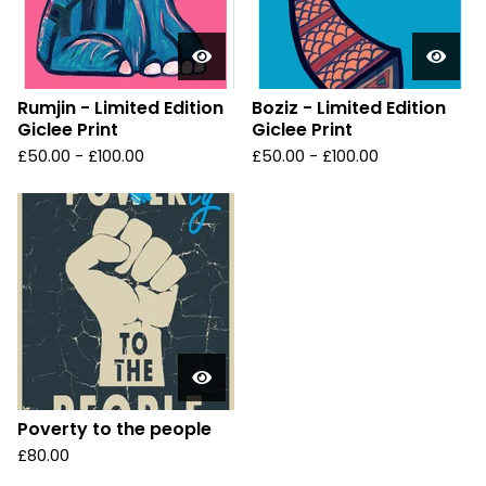
Rumjin - Limited Edition
Boziz - Limited Edition
Giclee Print
Giclee Print
£
50.00 -
£
100.00
£
50.00 -
£
100.00
Poverty to the people
£
80.00