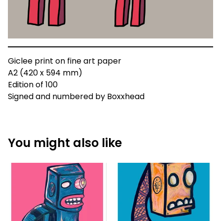
Giclee print on fine art paper
A2 (420 x 594 mm)
Edition of 100
Signed and numbered by Boxxhead
You might also like