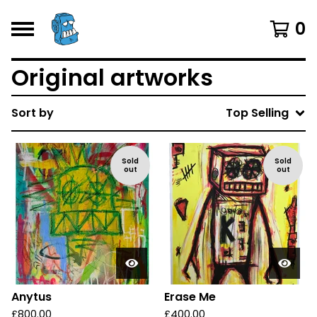
0
Original artworks
Sort by
Top Selling
Sold
Sold
out
out
Anytus
Erase Me
£
800.00
£
400.00