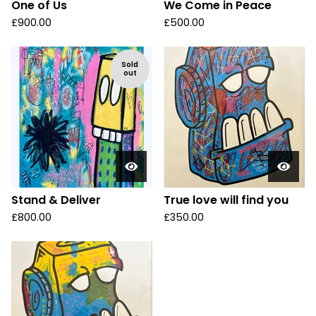
One of Us
We Come in Peace
£
900.00
£
500.00
Sold
out
Stand & Deliver
True love will find you
£
800.00
£
350.00