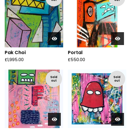
Pak Choi
Portal
£
1,995.00
£
550.00
Sold
Sold
out
out