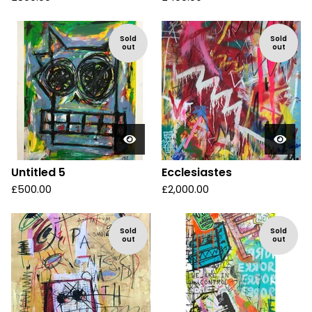
Sold
Sold
out
out
Untitled 5
Ecclesiastes
£
500.00
£
2,000.00
Sold
Sold
out
out