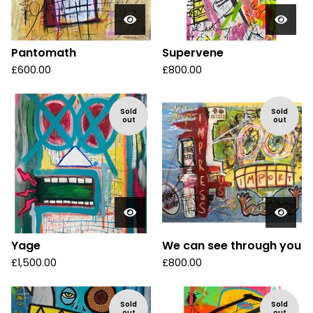
Pantomath
Supervene
£
600.00
£
800.00
Sold
Sold
out
out
Yage
We can see through you
£
1,500.00
£
800.00
Sold
Sold
out
out