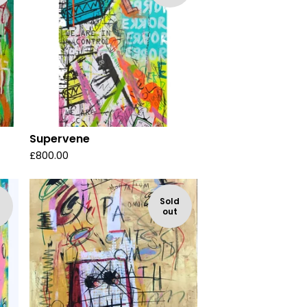
Supervene
£
800.00
d
Sold
out