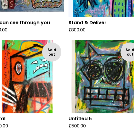
can see through you
Stand & Deliver
0.00
£
800.00
Sold
Sol
out
out
tal
Untitled 5
0.00
£
500.00