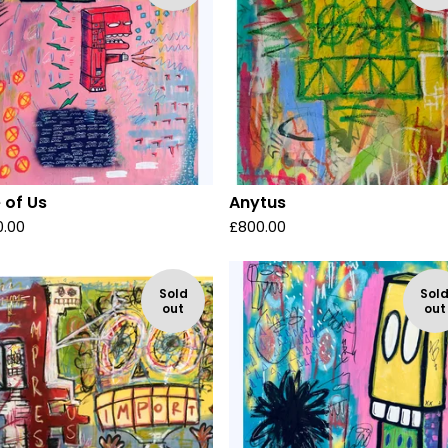
 of Us
Anytus
0.00
£
800.00
Sold
Sol
out
out