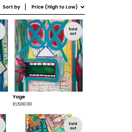
Sort by
Price (High to Low)
d
Sold
out
Yage
£
1,500.00
d
Sold
out