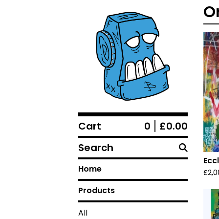
O
Cart
0
£
0.00
Search
Ecc
Home
£
2,0
Products
All