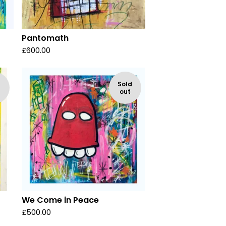
Pantomath
£
600.00
d
Sold
out
We Come in Peace
£
500.00