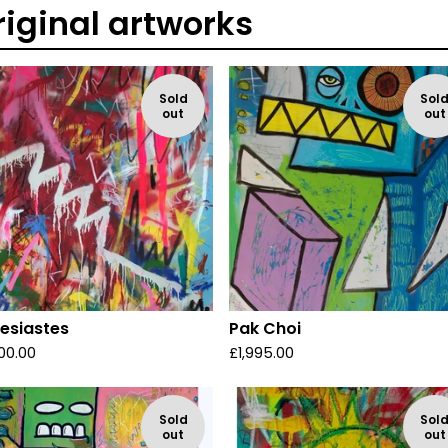
riginal artworks
Sold
Sol
out
out
lesiastes
Pak Choi
00.00
£
1,995.00
Sold
Sol
out
out