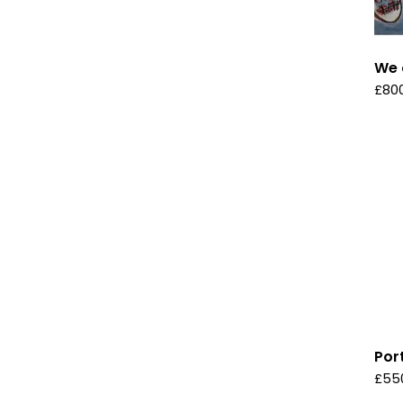
We 
£
80
Por
£
55