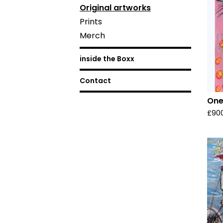
Original artworks
Prints
Merch
inside the Boxx
Contact
One
£
90