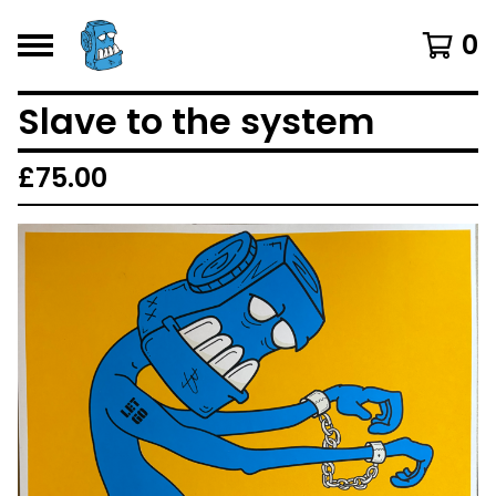
0
Slave to the system
£
75.00