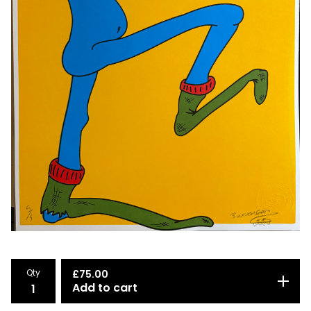
Qty
£
75.00
Add to cart