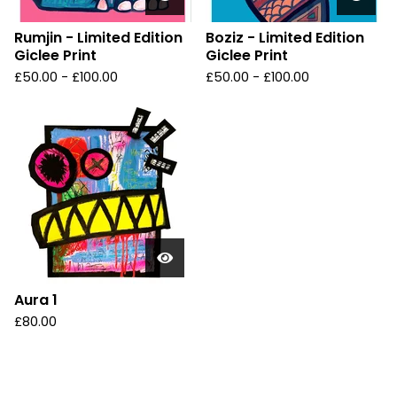
Rumjin - Limited Edition
Boziz - Limited Edition
Giclee Print
Giclee Print
£
50.00 -
£
100.00
£
50.00 -
£
100.00
Aura 1
£
80.00