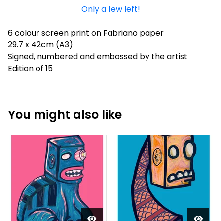
Only a few left!
6 colour screen print on Fabriano paper
29.7 x 42cm (A3)
Signed, numbered and embossed by the artist
Edition of 15
You might also like