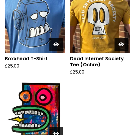
Boxxhead T-Shirt
Dead Internet Society
Tee (Ochre)
£
25.00
£
25.00