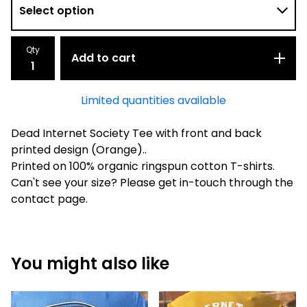
Qty
Add to cart
Limited quantities available
Dead Internet Society Tee with front and back
printed design (Orange)..
Printed on 100% organic ringspun cotton T-shirts.
Can't see your size? Please get in-touch through the
contact page.
You might also like