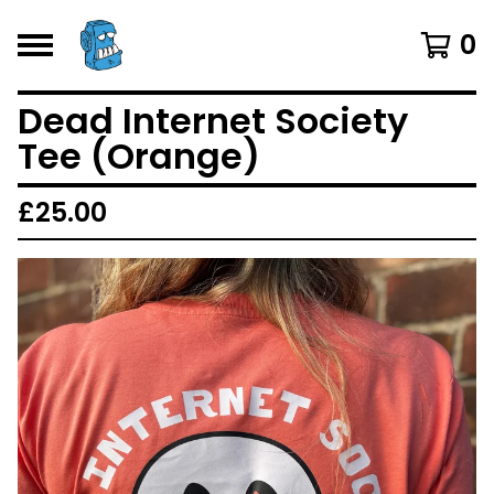
0
Dead Internet Society
Tee (Orange)
£
25.00