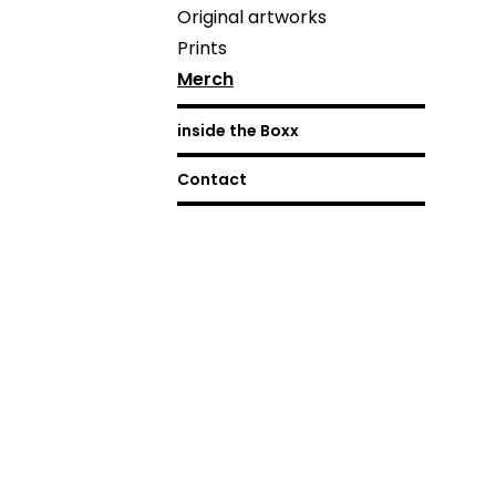
Original artworks
Prints
Merch
inside the Boxx
Contact