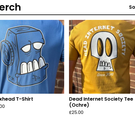
erch
So
xhead T-Shirt
Dead Internet Society Tee
(Ochre)
.00
£
25.00