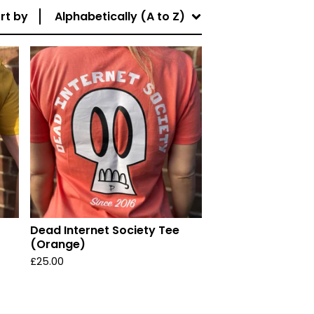
rt by
Alphabetically (A to Z)
Dead Internet Society Tee
(Orange)
£
25.00