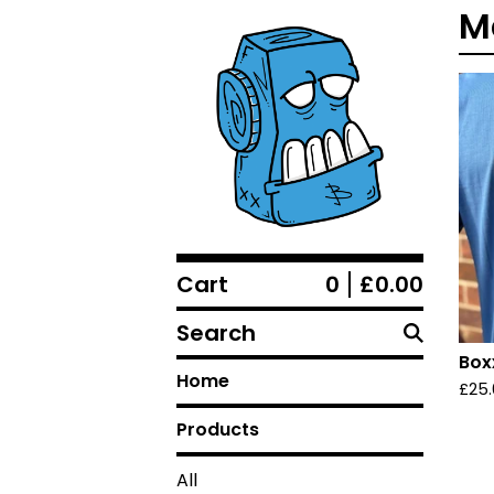
M
Cart
0
£
0.00
Search
Box
Home
£
25
Products
All